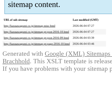
sitemap content.
URL of sub-sitemap
Last modified (GMT)
http://karasawagumi.co.jp/sitemap-misc.html
2026-06-04 07:27
http://karasawagumi.co.jp/sitemap-pt-post-2016-10.html
2026-06-04 07:27
http://karasawagumi.co.jp/sitemap-pt-post-2016-09.html
2026-06-04 03:39
http://karasawagumi.co.jp/sitemap-pt-page-2016-10.html
2026-06-04 03:46
Generated with
Google (XML) Sitemaps G
Brachhold
. This XSLT template is releas
If you have problems with your sitemap p