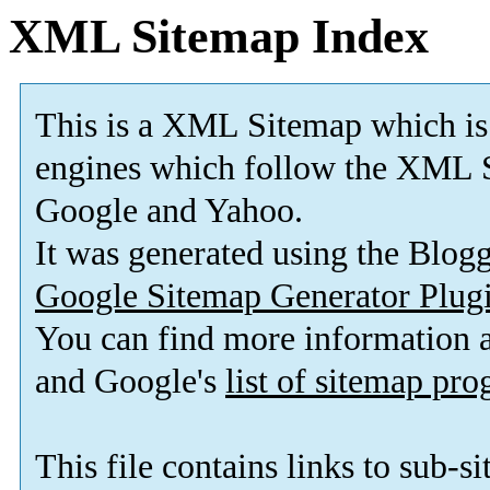
XML Sitemap Index
This is a XML Sitemap which is
engines which follow the XML S
Google and Yahoo.
It was generated using the Blo
Google Sitemap Generator Plug
You can find more information
and Google's
list of sitemap pr
This file contains links to sub-s